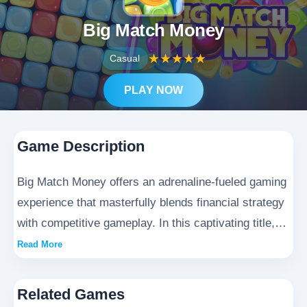
Big Match Money
★
★
★
★
★
Casual
PLAY NOW
Game Description
Big Match Money offers an adrenaline-fueled gaming
experience that masterfully blends financial strategy
with competitive gameplay. In this captivating title,
players navigate a dynamic world where every
Read More
decision carries weight - from smart investment
choices to tactical resource allocation. The game
Related Games
creates a suspenseful environment where