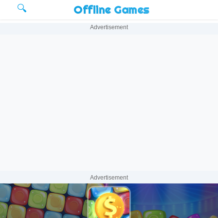
🔍
Offline Games
Advertisement
Advertisement