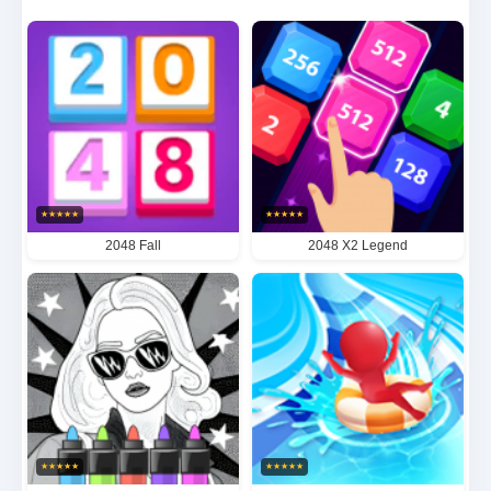
participants must carefully analyze market trends
while simultaneously predicting opponents' next
moves. With its perfect balance of economic
simulation and strategic depth, Big Match Money
delivers an unparalleled gameplay experience that
keeps players engaged for hours on end.
★
★
★
★
★
★
★
★
★
★
2048 Fall
2048 X2 Legend
★
★
★
★
★
★
★
★
★
★