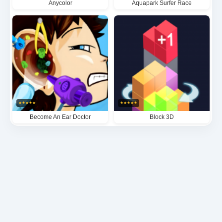
Anycolor
Aquapark Surfer Race
★
★
★
★
★
★
★
★
★
★
Become An Ear Doctor
Block 3D