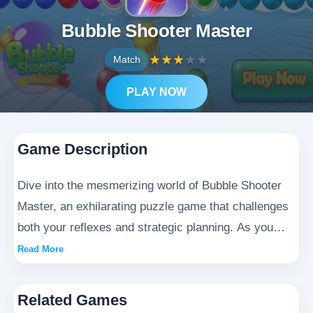
Bubble Shooter Master
★
★
★
★
★
Match
PLAY NOW
Game Description
Dive into the mesmerizing world of Bubble Shooter
Master, an exhilarating puzzle game that challenges
both your reflexes and strategic planning. As you
journey through this dazzling realm, you'll encounter
Read More
countless cascades of vibrant bubbles just waiting to
be popped. Perfect your aiming techniques by
Related Games
carefully dragging to position each shot, then release