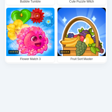
Bubble Tumble
Cute Puzzle Witch
★
★
★
★
★
★
★
★
★
★
Flower Match 3
Fruit Sort Master