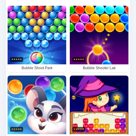
with precision to create explosive chain reactions.
The satisfaction of clearing clusters of three or more
dynamically colored bubbles never gets old. With
progressively intricate level designs that will put your
problem-solving skills to the test, Bubble Shooter
Master offers endless entertainment that's as
★
★
★
★
★
★
★
★
★
★
visually stunning as it is mentally stimulating.
Bubble Shoot Park
Bubble Shooter Lak
★
★
★
★
★
★
★
★
★
★