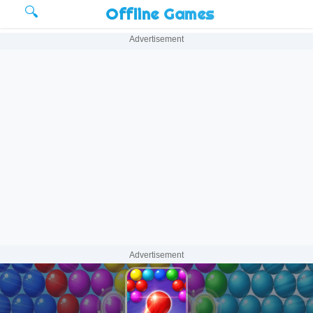
🔍
Offline Games
Advertisement
Advertisement