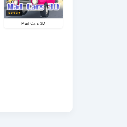
★
★
★
★
★
Mad Cars 3D