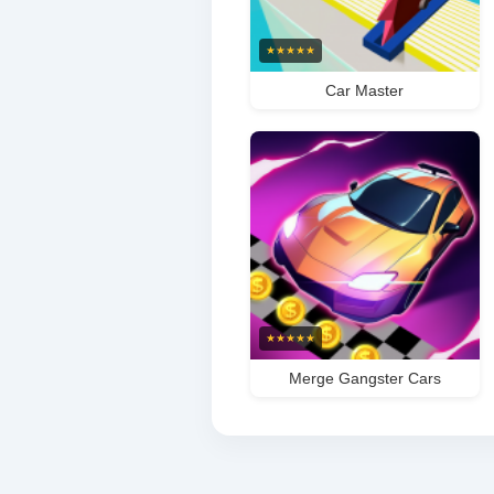
★
★
★
★
★
Car Master
★
★
★
★
★
Merge Gangster Cars