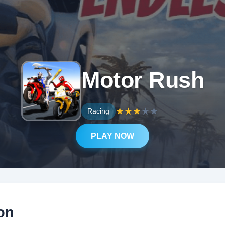
Motor Rush
★
★
★
★
★
Racing
PLAY NOW
on