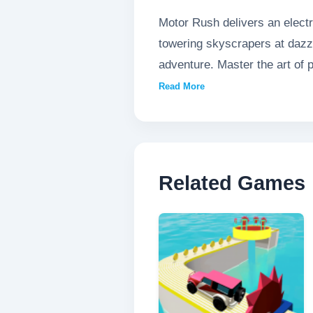
Motor Rush delivers an electr
towering skyscrapers at dazzli
adventure. Master the art of 
split-second decision could me
Read More
Related Games