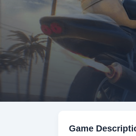
Game Descripti