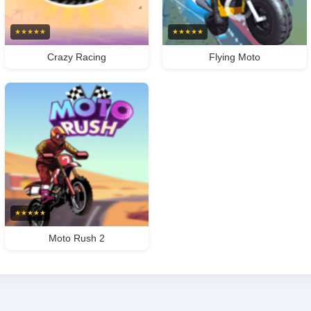
★
★
★
★
★
★
★
★
★
★
Crazy Racing
Flying Moto
★
★
★
★
★
Moto Rush 2