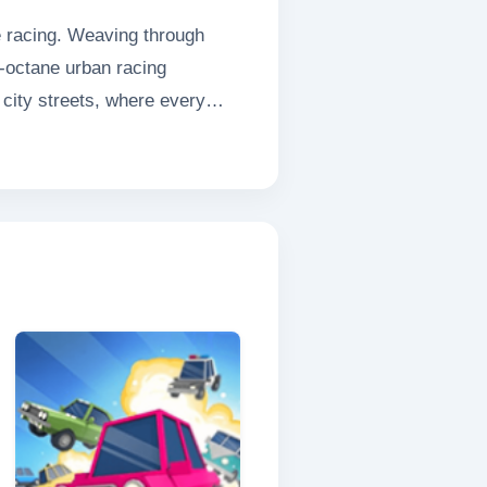
se racing. Weaving through
gh-octane urban racing
 city streets, where every