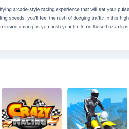
ifying arcade-style racing experience that will set your pul
ng speeds, you'll feel the rush of dodging traffic in this hi
precision driving as you push your limits on these hazardous
an victory or disaster in this adrenaline-fueled competition.