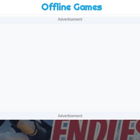
Offline Games
Advertisement
Advertisement