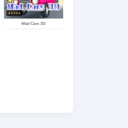
★
★
★
★
★
Mad Cars 3D