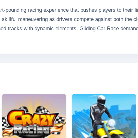
rt-pounding racing experience that pushes players to their l
 skillful maneuvering as drivers compete against both the clo
ned tracks with dynamic elements, Gliding Car Race demand
ame's title accurately reflects its exhilarating gameplay - veh
neck speeds. With stunning visuals and realistic physics, G
nce that will keep adrenaline junkies coming back for more.