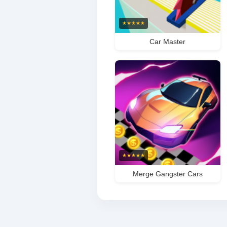
★
★
★
★
★
Car Master
★
★
★
★
★
Merge Gangster Cars