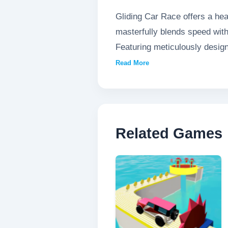
Gliding Car Race offers a hea
masterfully blends speed with
Featuring meticulously desig
lightning-fast reflexes. The g
Read More
bends while maintaining break
immersive motorsport experie
Related Games