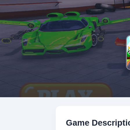
Game Descripti