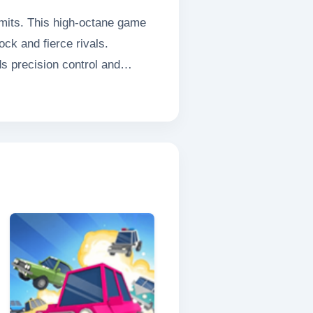
imits. This high-octane game
ck and fierce rivals.
s precision control and
icles glide effortlessly around
liding Car Race delivers an