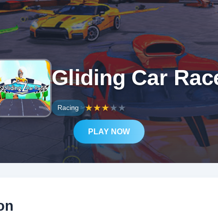
Gliding Car Rac
★
★
★
★
★
Racing
PLAY NOW
on