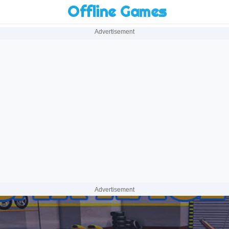
Offline Games
Advertisement
Advertisement