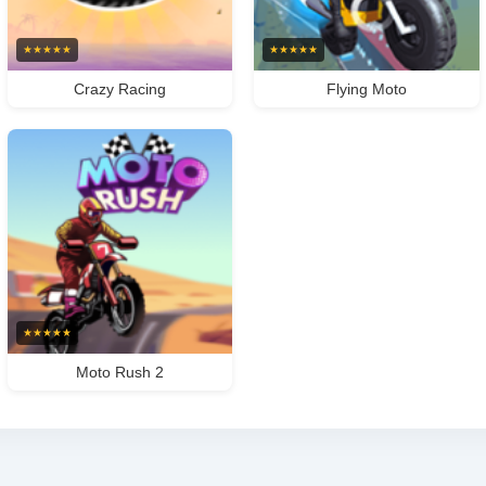
★
★
★
★
★
★
★
★
★
★
Crazy Racing
Flying Moto
★
★
★
★
★
Moto Rush 2