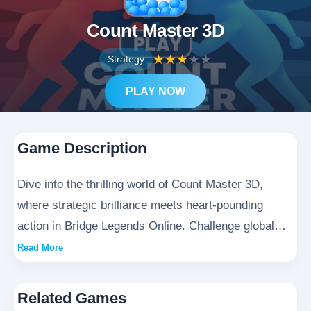
Count Master 3D
★
★
★
★
★
Strategy
PLAY NOW
Game Description
Dive into the thrilling world of Count Master 3D,
where strategic brilliance meets heart-pounding
action in Bridge Legends Online. Challenge global
opponents in this cutting-edge 3D arena as you
Read More
deploy ingenious tactics, build impregnable
defenses, and conquer epic battlefields. Every
Related Games
decision counts as you rise through the ranks to