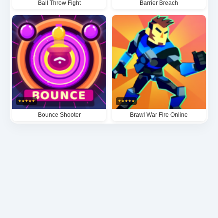
Ball Throw Fight
Barrier Breach
★
★
★
★
★
★
★
★
★
★
Bounce Shooter
Brawl War Fire Online