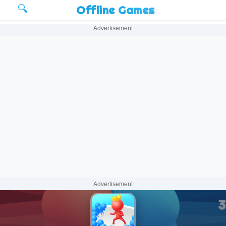
🔍
Offline Games
Advertisement
Advertisement