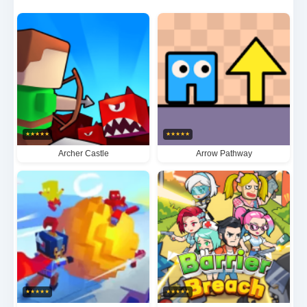
become the ultimate Count Master 3D champion in
this adrenaline-fueled test of military prowess.
★
★
★
★
★
★
★
★
★
★
Archer Castle
Arrow Pathway
★
★
★
★
★
★
★
★
★
★