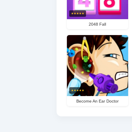
★
★
★
★
★
2048 Fall
★
★
★
★
★
Become An Ear Doctor