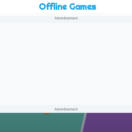
Offline Games
Advertisement
Advertisement