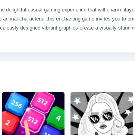
nd delightful casual gaming experience that will charm player
le animal characters, this enchanting game invites you to emb
ulously designed vibrant graphics create a visually stunning 
re seamless gameplay. Whether you're helping a playful pup
 delivers endless entertainment with its perfect blend of ch
 heartwarming game that's sure to put a smile on your face.