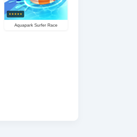
★
★
★
★
★
Aquapark Surfer Race