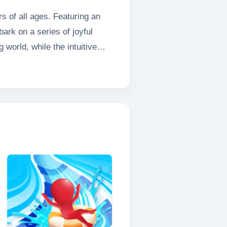
s of all ages. Featuring an
ark on a series of joyful
world, while the intuitive
py or a mischievous kitten
allenge and fun. Every leap