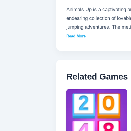
Animals Up is a captivating a
endearing collection of lovab
jumping adventures. The metic
and responsive controls ensu
Read More
reach new heights, Animals Up
brings new excitement in this
Related Games