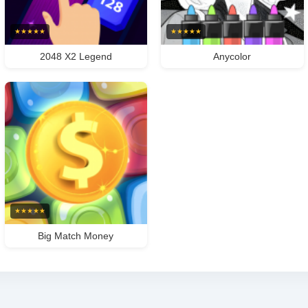
★
★
★
★
★
★
★
★
★
★
2048 X2 Legend
Anycolor
★
★
★
★
★
Big Match Money