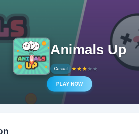
Animals Up
★
★
★
★
★
Casual
PLAY NOW
on