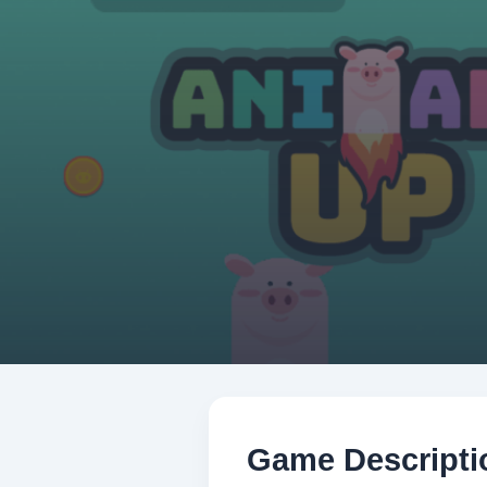
Game Descripti