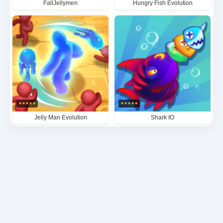
FallJellymen
Hungry Fish Evolution
★
★
★
★
★
★
★
★
★
★
Jelly Man Evolution
Shark IO