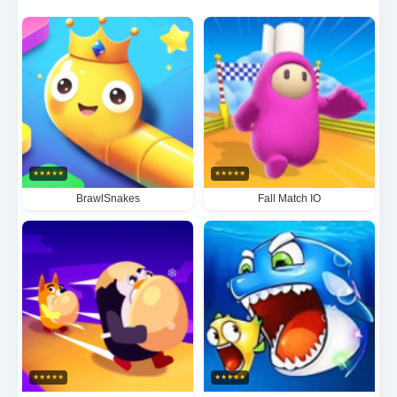
you'll need to utilize environmental awareness,
strategic positioning and clever disguises to evade
capture, while pursuers must rely on keen
observation and tactical coordination in this
adrenaline-fueled game of deception.
★
★
★
★
★
★
★
★
★
★
BrawlSnakes
Fall Match IO
★
★
★
★
★
★
★
★
★
★