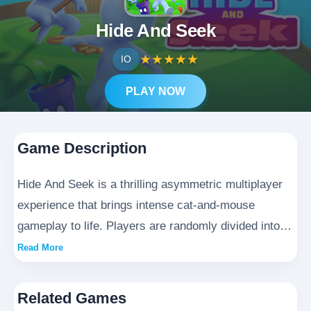
Hide And Seek
★
★
★
★
★
IO
PLAY NOW
Game Description
Hide And Seek is a thrilling asymmetric multiplayer
experience that brings intense cat-and-mouse
gameplay to life. Players are randomly divided into
two distinct roles: the elusive blue hidden team who
Read More
must master the art of deception and concealment,
and the aggressive red shattered team tasked with
Related Games
hunting them down. As a stealthy hidden player,