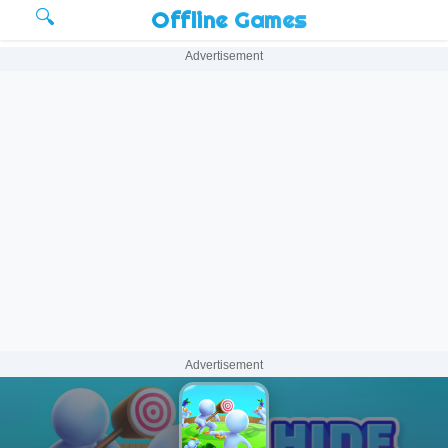
🔍
Offline Games
Advertisement
Advertisement