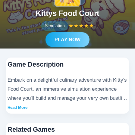
Kittys Food Court
★
★
★
★
★
Simulation
PLAY NOW
Game Description
Embark on a delightful culinary adventure with Kitty's
Food Court, an immersive simulation experience
where you'll build and manage your very own bustling
food paradise. As the proud owner of Kitty's Food
Read More
Court, you'll craft delectable menus, hire charming
staff, and cater to the diverse tastes of adorable
Related Games
customers. Progress through increasingly