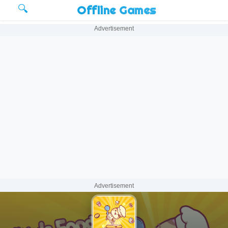
🔍
Offline Games
Advertisement
Advertisement