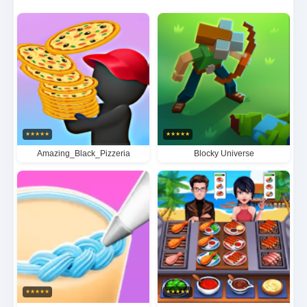
challenging levels while unlocking fresh ingredients,
trendy recipes, and stylish decorations to create the
most irresistible food destination. With its
heartwarming characters and addictive gameplay
loop, this simulator perfectly blends strategy and
creativity for foodie gamers of all ages.
★
★
★
★
★
★
★
★
★
★
Amazing_Black_Pizzeria
Blocky Universe
★
★
★
★
★
★
★
★
★
★