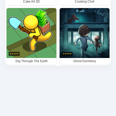
Cake Art 3D
Cooking Chef
★
★
★
★
★
★
★
★
★
★
Dig Through The Earth
Ghost Dormilory