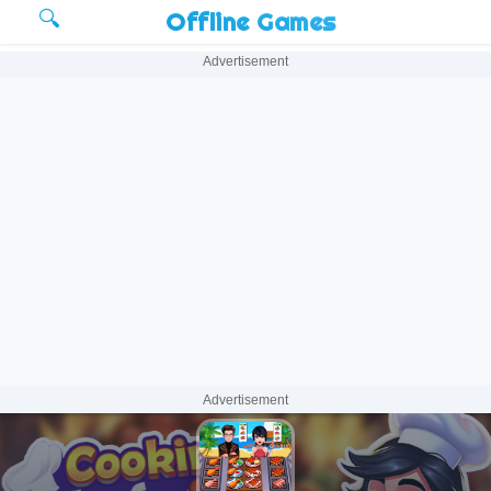
🔍
Offline Games
Advertisement
Advertisement