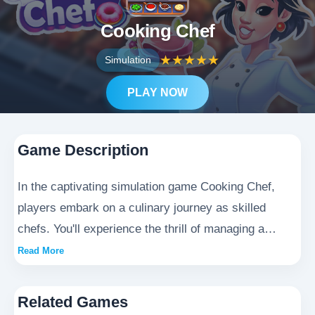
Cooking Chef
★
★
★
★
★
Simulation
PLAY NOW
Game Description
In the captivating simulation game Cooking Chef,
players embark on a culinary journey as skilled
chefs. You'll experience the thrill of managing a
bustling café, where you'll craft exquisite dishes,
Read More
master diverse recipes, and delight customers with
your gastronomic creations. This immersive Cooking
Related Games
Chef adventure offers endless opportunities to