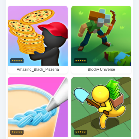
showcase your creativity and build your dream
restaurant empire.
★
★
★
★
★
★
★
★
★
★
Amazing_Black_Pizzeria
Blocky Universe
★
★
★
★
★
★
★
★
★
★