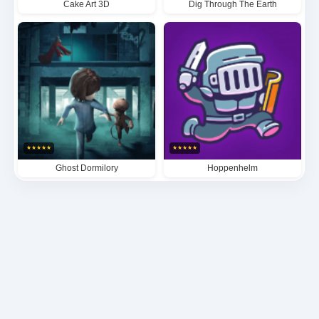
Cake Art 3D
Dig Through The Earth
★
★
★
★
★
★
★
★
★
★
Ghost Dormilory
Hoppenhelm