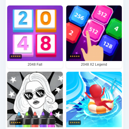
game gradually escalates in complexity while
maintaining its soothing ambiance - creating a truly
unique experience that stimulates the mind while
easing the soul. The game's stunning visual
aesthetics harmonize perfectly with its engaging
mechanics, establishing Energy as a premier choice
★
★
★
★
★
★
★
★
★
★
for those seeking to enhance problem-solving
2048 Fall
2048 X2 Legend
abilities, find a relaxing escape from daily stress, or
simply indulge in quality gaming moments. Its
ingeniously structured progression system ensures
endless hours of satisfying gameplay that feels both
mentally rewarding and delightfully habit-forming.
★
★
★
★
★
★
★
★
★
★