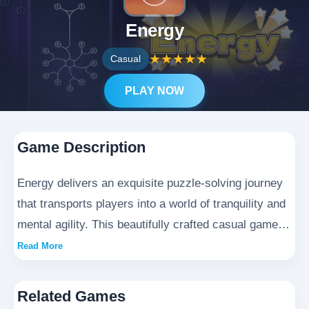
Energy
★
★
★
★
★
Casual
PLAY NOW
Game Description
Energy delivers an exquisite puzzle-solving journey
that transports players into a world of tranquility and
mental agility. This beautifully crafted casual game
requires players to skillfully guide luminous energy
Read More
currents through elaborate mazes, offering the
perfect blend of intellectual challenge and meditative
Related Games
calm. With each meticulously designed level, the