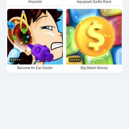
Anycolor
Aquapark Surfer Race
★
★
★
★
★
★
★
★
★
★
Become An Ear Doctor
Big Match Money