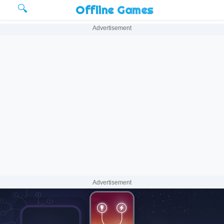
🔍
Offline Games
Advertisement
Advertisement