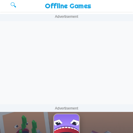
🔍
Offline Games
Advertisement
Advertisement