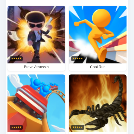
combines intuitive controls with deep strategic
elements, demanding precise timing and clever path
optimization to maximize your consumption frenzy.
With its deceptively simple mechanics and addictive
score-chasing gameplay, Gobble offers hours of
replayable fun as you strive to perfect your gobbling
★
★
★
★
★
★
★
★
★
★
technique and dominate the leaderboards.
Brave Assassin
Cool Run
★
★
★
★
★
★
★
★
★
★