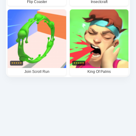
Flip Coaster
Insectcraft
★
★
★
★
★
★
★
★
★
★
Join Scroll Run
King Of Palms