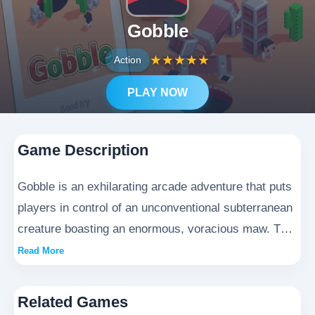
Gobble
★
★
★
★
★
Action
PLAY NOW
Game Description
Gobble is an exhilarating arcade adventure that puts
players in control of an unconventional subterranean
creature boasting an enormous, voracious maw. This
action-packed title requires nimble navigation
Read More
through progressively challenging environments,
where the goal is to devour every edible object while
Related Games
skillfully evading human encounters. The game