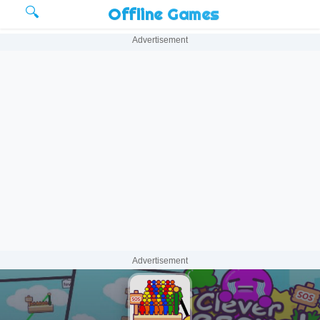
🔍
Offline Games
Advertisement
Advertisement