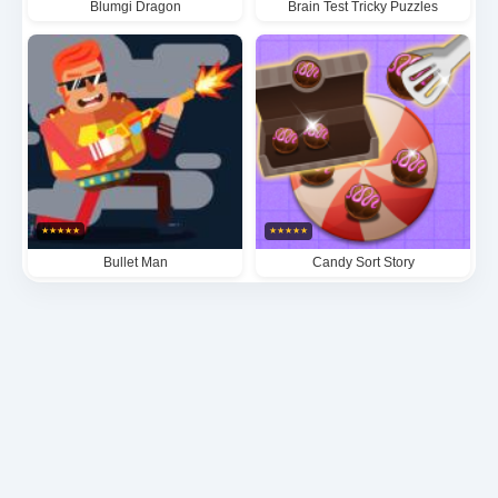
Blumgi Dragon
Brain Test Tricky Puzzles
★
★
★
★
★
★
★
★
★
★
Bullet Man
Candy Sort Story