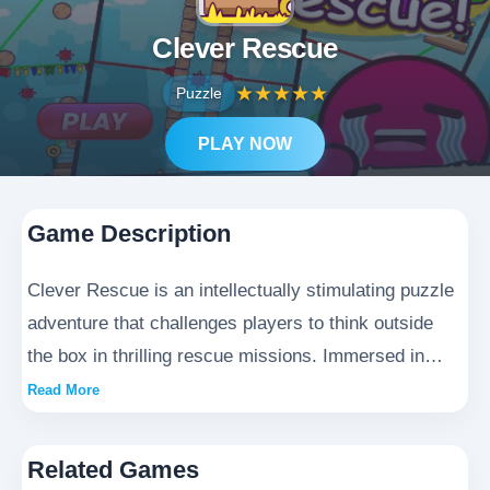
Clever Rescue
★
★
★
★
★
Puzzle
PLAY NOW
Game Description
Clever Rescue is an intellectually stimulating puzzle
adventure that challenges players to think outside
the box in thrilling rescue missions. Immersed in
breathtaking landscapes ranging from perilous
Read More
underground caverns to enigmatic ancient temples,
gamers must employ creative problem-solving skills
Related Games
to save stranded characters and recover precious