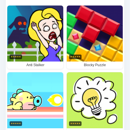
artifacts. With its meticulously designed puzzles that
progressively increase in complexity and
atmospheric environments that draw players into the
narrative, Clever Rescue delivers an unforgettable
experience that will delight puzzle aficionados and
casual gamers alike.
★
★
★
★
★
★
★
★
★
★
Anti Stalker
Blocky Puzzle
★
★
★
★
★
★
★
★
★
★