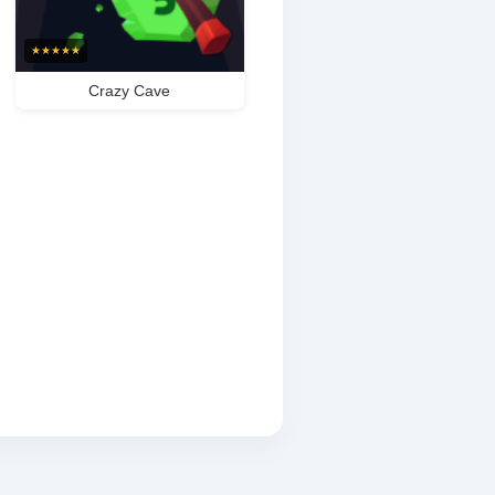
★
★
★
★
★
Crazy Cave