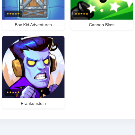
★
★
★
★
★
★
★
★
★
★
Box Kid Adventures
Cannon Blast
★
★
★
★
★
Frankenstein