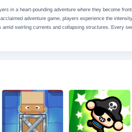
rs in a heart-pounding adventure where they become frontli
lly-acclaimed adventure game, players experience the intensit
s amid swirling currents and collapsing structures. Every s
ts, coordinate emergency responses, and deploy specializ
er physics and dynamic disaster scenarios, Floods Rescue del
ue situations that will challenge even the most seasoned g