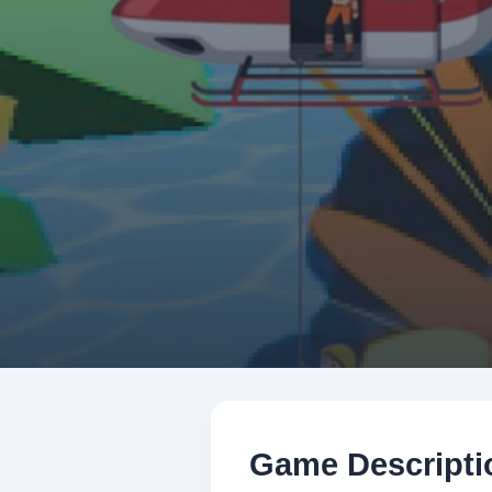
Game Descripti