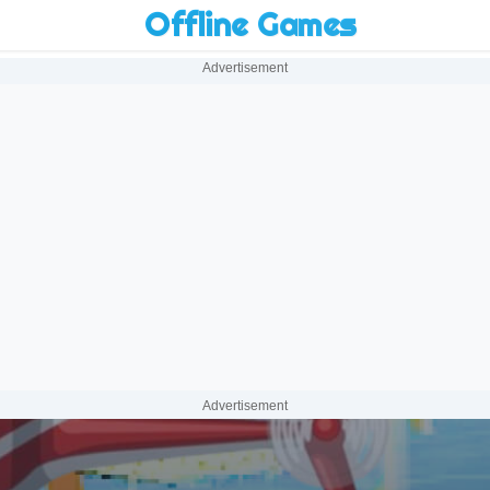
Offline Games
Advertisement
Advertisement