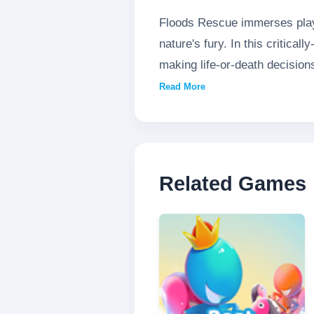
Floods Rescue immerses playe
nature's fury. In this critica
making life-or-death decision
expertly maneuver rescue boa
Read More
civilians. With realistic wat
simulation of emergency resc
Related Games