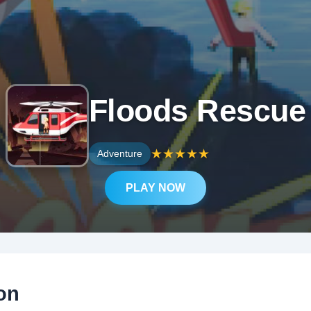
Floods Rescue
★
★
★
★
★
Adventure
PLAY NOW
on