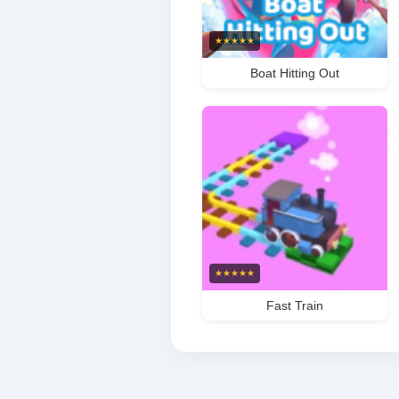
★
★
★
★
★
Boat Hitting Out
★
★
★
★
★
Fast Train