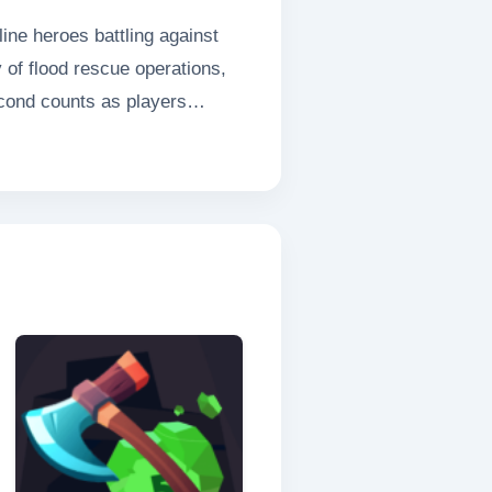
ne heroes battling against
y of flood rescue operations,
econd counts as players
ed equipment to save trapped
ivers an unparalleled
amers.