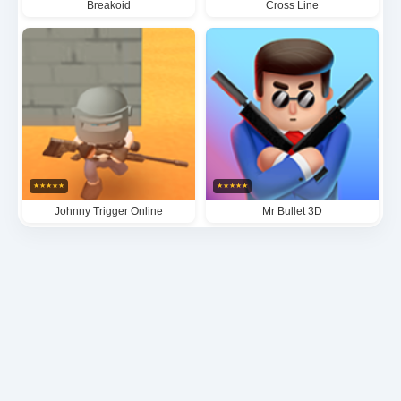
Breakoid
Cross Line
★
★
★
★
★
★
★
★
★
★
Johnny Trigger Online
Mr Bullet 3D