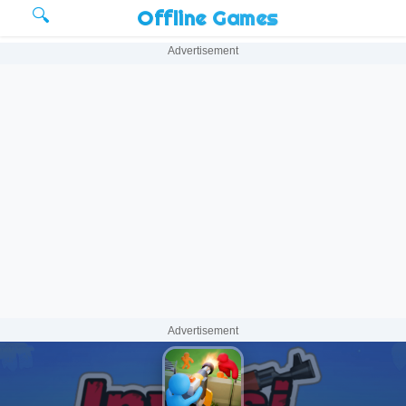
🔍
Offline Games
Advertisement
Advertisement