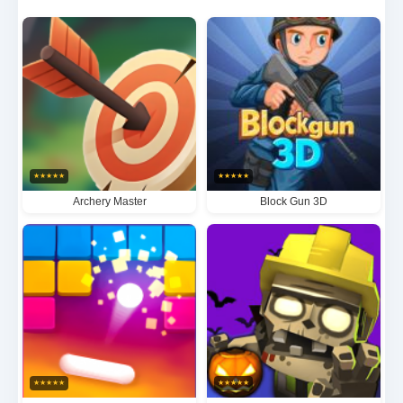
masses. The game's breathtakingly realistic visuals
and bone-chilling sound design create an
unparalleled survival horror atmosphere where every
creak, groan, and blood-curdling scream ratchets up
your primal fear. Each level presents escalating
challenges that demand perfect mastery of tactical
★
★
★
★
★
★
★
★
★
★
movement, weapon selection, and environmental
Archery Master
Block Gun 3D
advantages, culminating in white-knuckle boss fights
against grotesquely mutated monstrosities. Invasi
Zombi isn't just a game - it's a pulse-pounding test of
human endurance against impossible apocalyptic
odds.
★
★
★
★
★
★
★
★
★
★