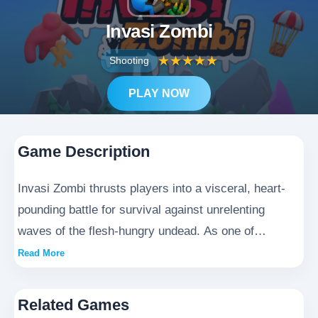
Invasi Zombi
★
★
★
★
★
Shooting
PLAY NOW
Game Description
Invasi Zombi thrusts players into a visceral, heart-
pounding battle for survival against unrelenting
waves of the flesh-hungry undead. As one of
humanity's last defenders in this harrowing dystopian
Read More
wasteland, you'll wield a devastating array of
military-grade firepower and improvised survival
Related Games
tools to carve your path through the shambling