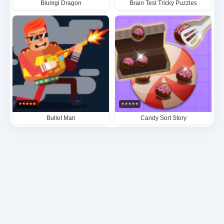
Blumgi Dragon
Brain Test Tricky Puzzles
★
★
★
★
★
★
★
★
★
★
Bullet Man
Candy Sort Story