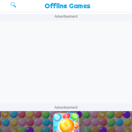
🔍
Offline Games
Advertisement
Advertisement