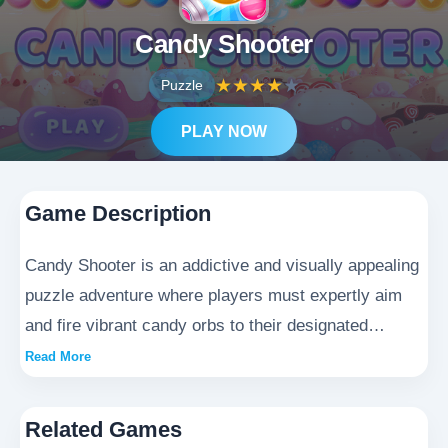
Candy Shooter
★
★
★
★
★
Puzzle
PLAY NOW
Game Description
Candy Shooter is an addictive and visually appealing
puzzle adventure where players must expertly aim
and fire vibrant candy orbs to their designated
targets. Each successful match triggers spectacular
Read More
sugary explosions, requiring players to think
strategically about angles, trajectory, and timing to
Related Games
create dazzling chain reactions. With its charming