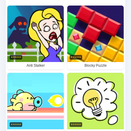
candy-themed aesthetics and progressively
challenging levels, this captivating game offers
endless hours of brain-teasing fun for all puzzle
enthusiasts.
★
★
★
★
★
★
★
★
★
★
Anti Stalker
Blocky Puzzle
★
★
★
★
★
★
★
★
★
★