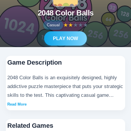
2048 Color Balls
★
★
★
★
★
Casual
PLAY NOW
Game Description
2048 Color Balls is an exquisitely designed, highly
addictive puzzle masterpiece that puts your strategic
skills to the test. This captivating casual game
immerses players in a world of vibrant, colorful
Read More
spheres that must be artfully maneuvered and
merged to form higher-value combinations. As you
Related Games
advance through the levels, the beautifully animated