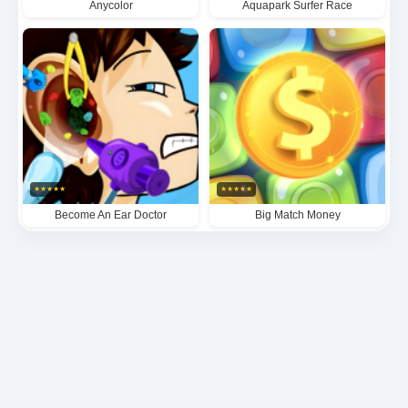
Anycolor
Aquapark Surfer Race
★
★
★
★
★
★
★
★
★
★
Become An Ear Doctor
Big Match Money