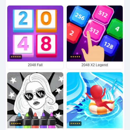
game board evolves into increasingly intricate
patterns, demanding meticulous foresight to reach
the coveted target score. The deceptively simple yet
profoundly satisfying gameplay ensures every move
counts, while the progressively challenging stages
guarantee endless hours of entertainment and replay
★
★
★
★
★
★
★
★
★
★
value.
2048 Fall
2048 X2 Legend
★
★
★
★
★
★
★
★
★
★