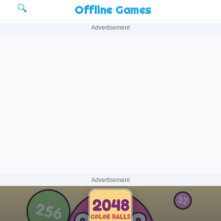
🔍
Offline Games
Advertisement
Advertisement