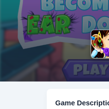
Game Descripti