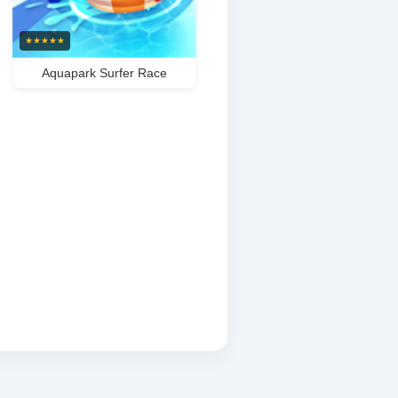
★
★
★
★
★
Aquapark Surfer Race