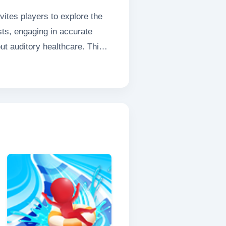
ites players to explore the
sts, engaging in accurate
ut auditory healthcare. This
ut ear health enjoyable for