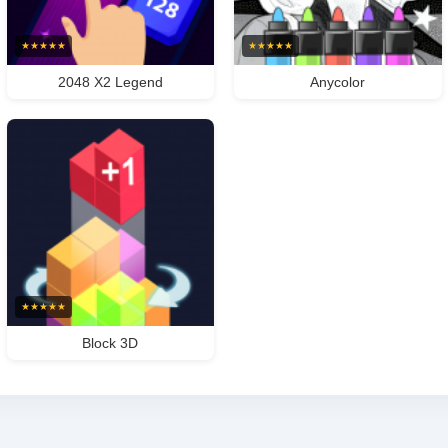
★
★
★
★
★
★
★
★
★
★
2048 X2 Legend
Anycolor
★
★
★
★
★
Block 3D