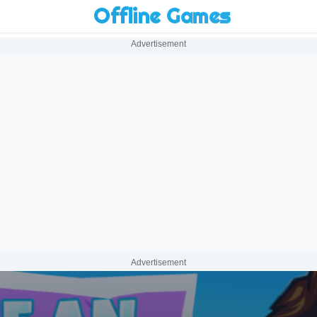
Offline Games
Advertisement
Advertisement