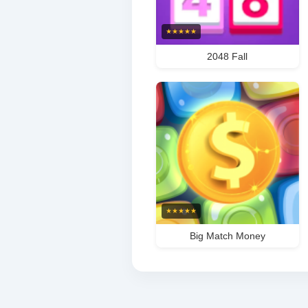
★
★
★
★
★
2048 Fall
★
★
★
★
★
Big Match Money