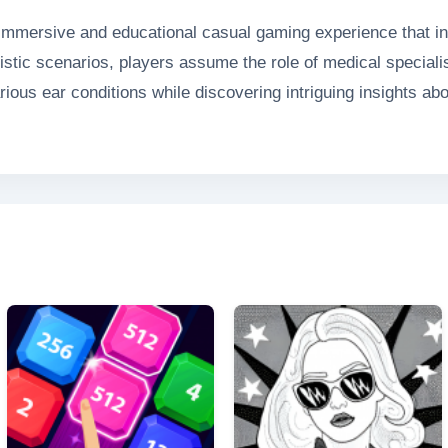
mmersive and educational casual gaming experience that inv
listic scenarios, players assume the role of medical speciali
ious ear conditions while discovering intriguing insights abo
h entertainment and valuable knowledge, making learning abo