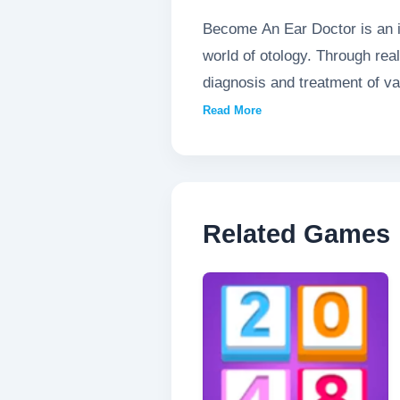
Become An Ear Doctor is an i
world of otology. Through rea
diagnosis and treatment of var
innovative game provides bot
Read More
players of all ages.
Related Games