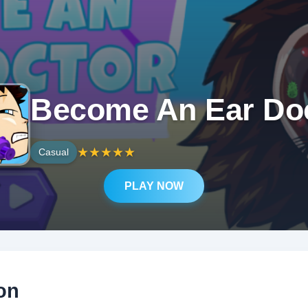
Become An Ear Do
★
★
★
★
★
Casual
PLAY NOW
on