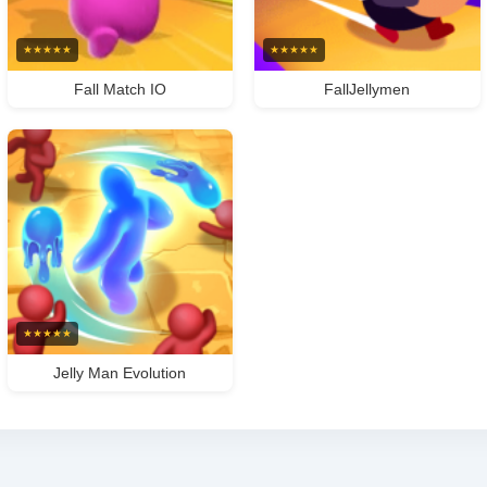
★
★
★
★
★
★
★
★
★
★
Fall Match IO
FallJellymen
★
★
★
★
★
Jelly Man Evolution