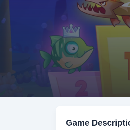
Game Descripti