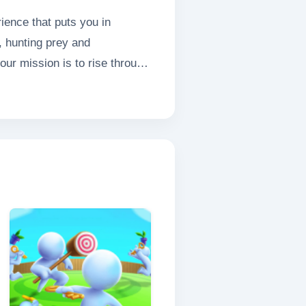
ience that puts you in
, hunting prey and
our mission is to rise through
t of survival and domination.