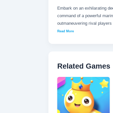
Embark on an exhilarating de
command of a powerful marine
outmaneuvering rival players 
the oceanic ranks, evolving you
Read More
Related Games