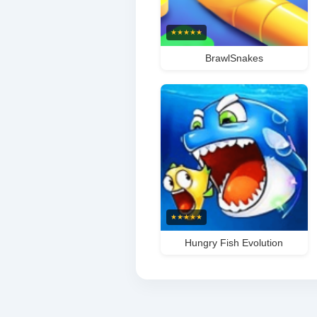
★
★
★
★
★
BrawlSnakes
★
★
★
★
★
Hungry Fish Evolution