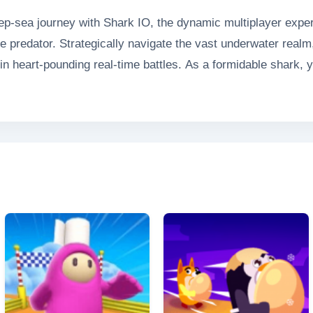
ep-sea journey with Shark IO, the dynamic multiplayer exper
 predator. Strategically navigate the vast underwater realm
in heart-pounding real-time battles. As a formidable shark, y
r abilities while fending off competitors in this thrilling tes