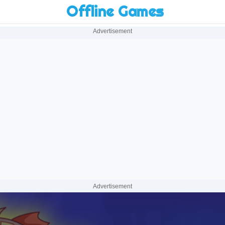
Offline Games
Advertisement
Advertisement