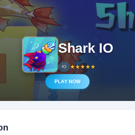
Shark IO
★
★
★
★
★
IO
PLAY NOW
on