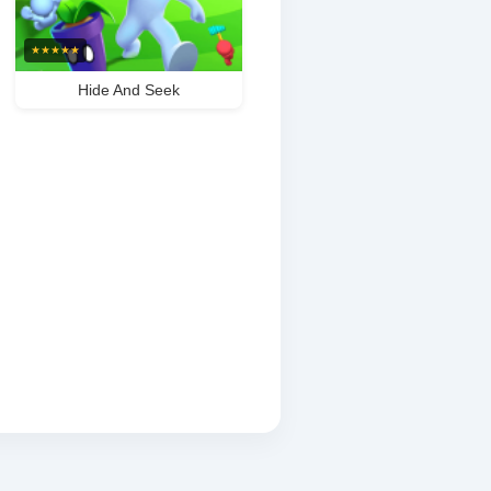
★
★
★
★
★
Hide And Seek